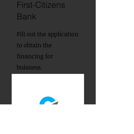
First-Citizens
Bank
Fill out the application
to obtain the
financing for
buisness.