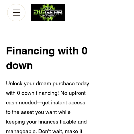
Financing with 0
down
Unlock your dream purchase today
with 0 down financing! No upfront
cash needed—get instant access
to the asset you want while
keeping your finances flexible and
manageable. Don’t wait, make it