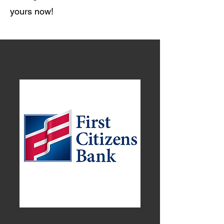
yours now!