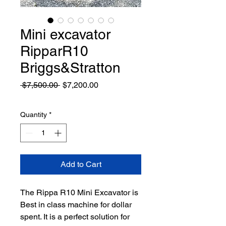
Mini excavator
RipparR10
Briggs&Stratton
Regular
Sale
 $7,500.00 
$7,200.00
Price
Price
Quantity
*
Add to Cart
The Rippa R10 Mini Excavator is
Best in class machine for dollar
spent. It is a perfect solution for