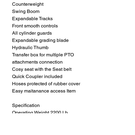
Counterweight
Swing Boom
Expandable Tracks
Front smooth controls
All cylinder guards
Expandable grading blade
Hydraulic Thumb
Transfer box for multiple PTO
attachments connection
Cosy seat with the Seat belt
Quick Coupler included
Hoses protected of rubber cover
Easy maitanance access Item
Specification
Operating Weight 2200 Lb
Engine Brand Briggs&Stratton
Gas Engine
Rated Power 13.5Hp