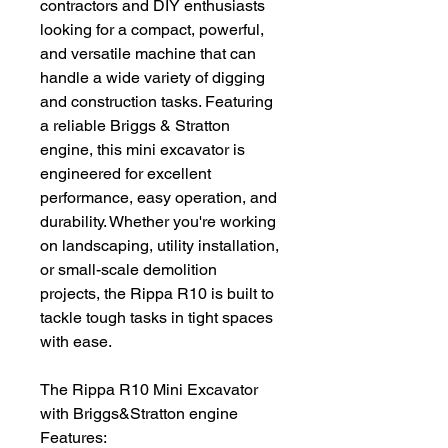
contractors and DIY enthusiasts
looking for a compact, powerful,
and versatile machine that can
handle a wide variety of digging
and construction tasks. Featuring
a reliable Briggs & Stratton
engine, this mini excavator is
engineered for excellent
performance, easy operation, and
durability. Whether you're working
on landscaping, utility installation,
or small-scale demolition
projects, the Rippa R10 is built to
tackle tough tasks in tight spaces
with ease.
The Rippa R10 Mini Excavator
with Briggs&Stratton engine
Features: